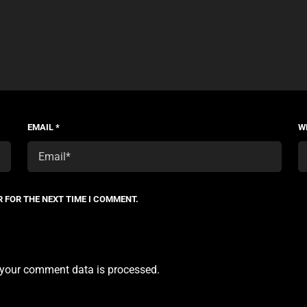
EMAIL
*
W
R FOR THE NEXT TIME I COMMENT.
your comment data is processed.