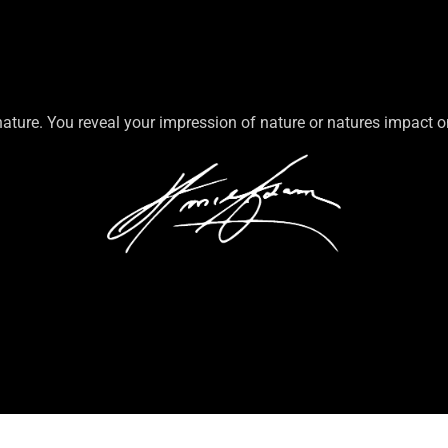
nature. You reveal your impression of nature or natures impact 