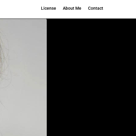
License
About Me
Contact