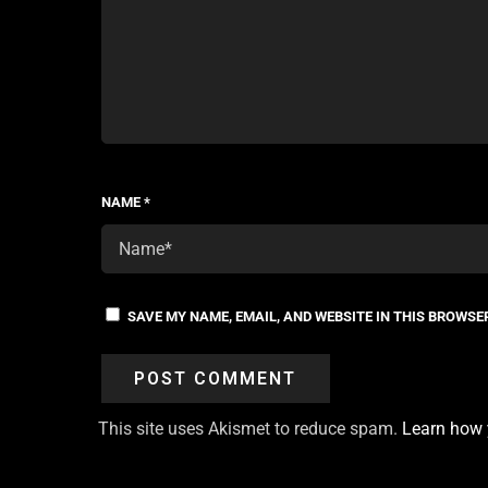
NAME
*
SAVE MY NAME, EMAIL, AND WEBSITE IN THIS BROWSE
This site uses Akismet to reduce spam.
Learn how 