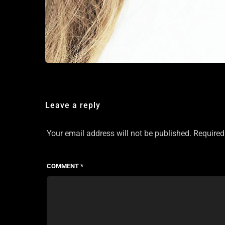
Leave a reply
Your email address will not be published.
Required
COMMENT
*