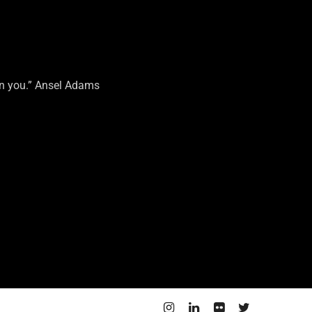
on you.” Ansel Adams