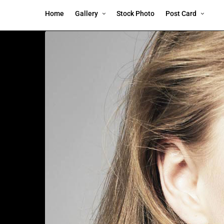
Home
Gallery
Stock Photo
Post Card