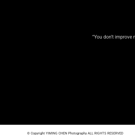
“You don’t improve 
© Copyright YIMING CHEN Photography ALL RIGHTS RESERVED