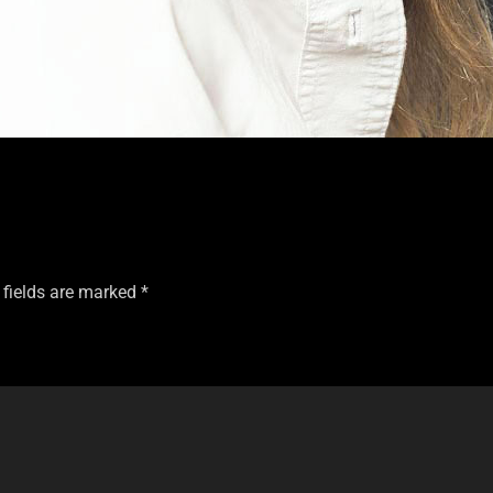
 fields are marked
*