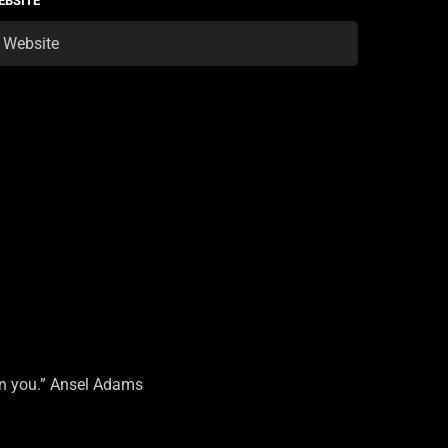
EBSITE
on you.” Ansel Adams