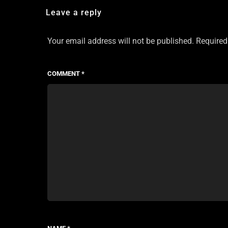
Leave a reply
Your email address will not be published.
Required
COMMENT
*