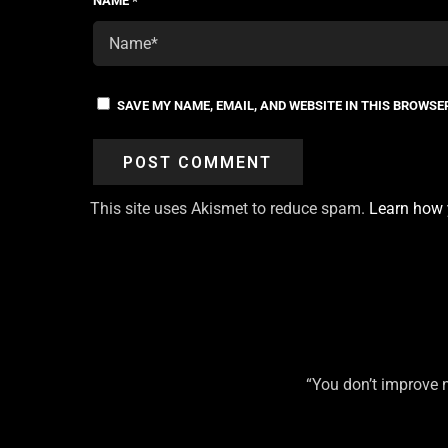
NAME
*
SAVE MY NAME, EMAIL, AND WEBSITE IN THIS BROWSE
This site uses Akismet to reduce spam.
Learn how 
“You don’t improve 