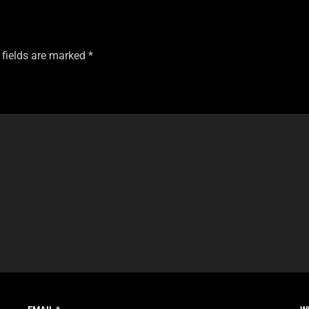
 fields are marked
*