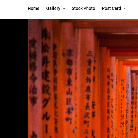
Home
Gallery
Stock Photo
Post Card