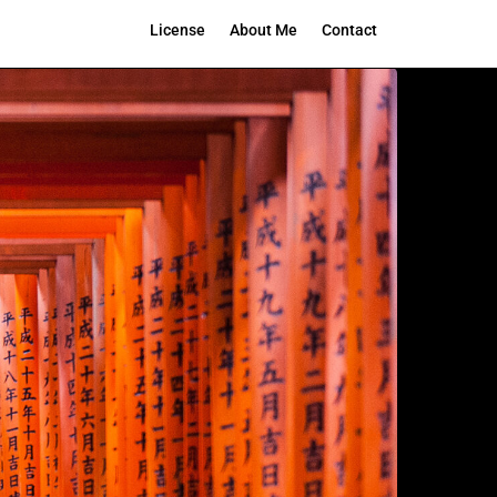
License
About Me
Contact