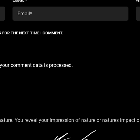
EMAIL
*
W
R FOR THE NEXT TIME I COMMENT.
your comment data is processed.
nature. You reveal your impression of nature or natures impact 