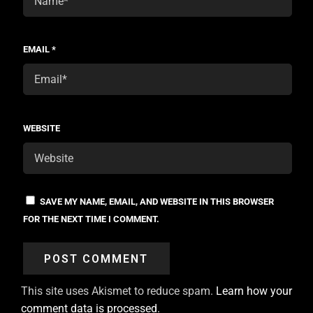
EMAIL
*
WEBSITE
SAVE MY NAME, EMAIL, AND WEBSITE IN THIS BROWSER
FOR THE NEXT TIME I COMMENT.
This site uses Akismet to reduce spam.
Learn how your
comment data is processed.