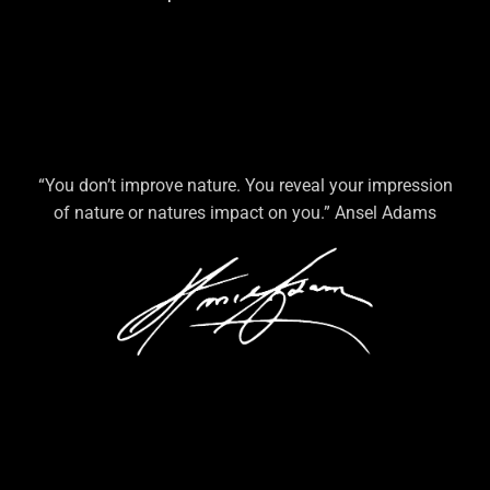
“You don’t improve nature. You reveal your impression
of nature or natures impact on you.” Ansel Adams