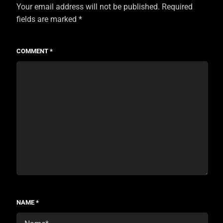
Your email address will not be published.
Required
fields are marked
*
COMMENT
*
NAME
*