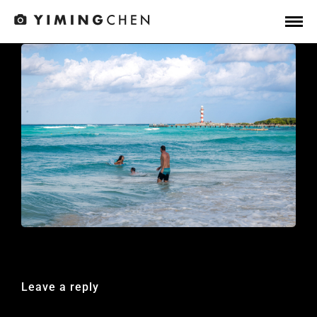
Leave a reply