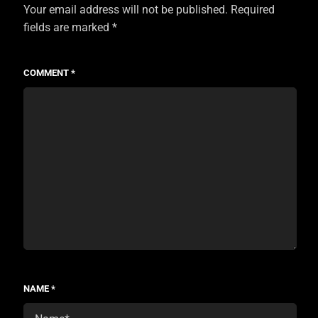
Your email address will not be published.
Required
fields are marked
*
COMMENT
*
NAME
*