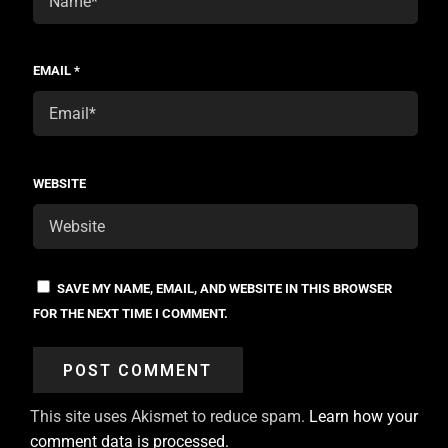
EMAIL
*
WEBSITE
SAVE MY NAME, EMAIL, AND WEBSITE IN THIS BROWSER
FOR THE NEXT TIME I COMMENT.
This site uses Akismet to reduce spam.
Learn how your
comment data is processed.