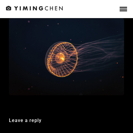
Leave a reply