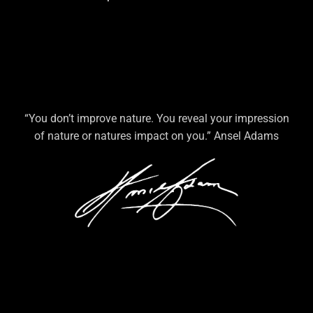
“You don’t improve nature. You reveal your impression
of nature or natures impact on you.” Ansel Adams