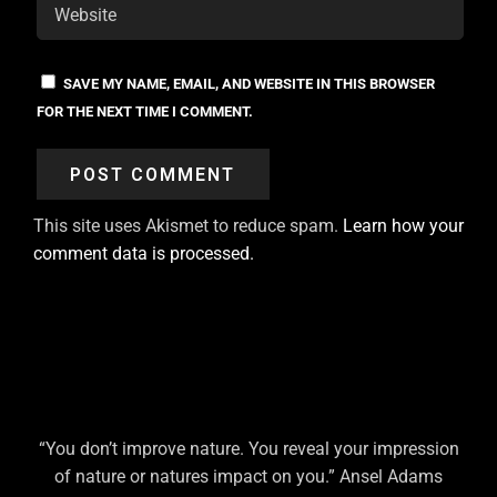
SAVE MY NAME, EMAIL, AND WEBSITE IN THIS BROWSER
FOR THE NEXT TIME I COMMENT.
This site uses Akismet to reduce spam.
Learn how your
comment data is processed.
“You don’t improve nature. You reveal your impression
of nature or natures impact on you.” Ansel Adams