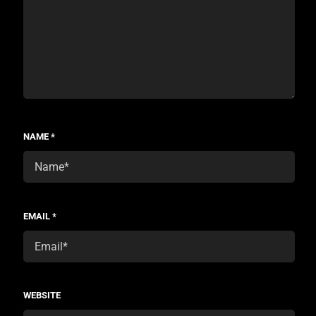
NAME
*
EMAIL
*
WEBSITE