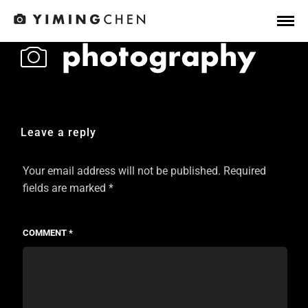
Leave a reply
Your email address will not be published.
Required
fields are marked
*
COMMENT
*